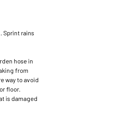
. Sprint rains
arden hose in
eaking from
re way to avoid
r floor.
hat is damaged