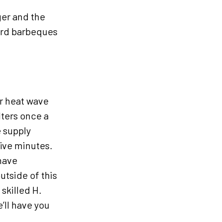
ger and the
ard barbeques
er heat wave
lters once a
 supply
five minutes.
have
utside of this
skilled H.
’ll have you