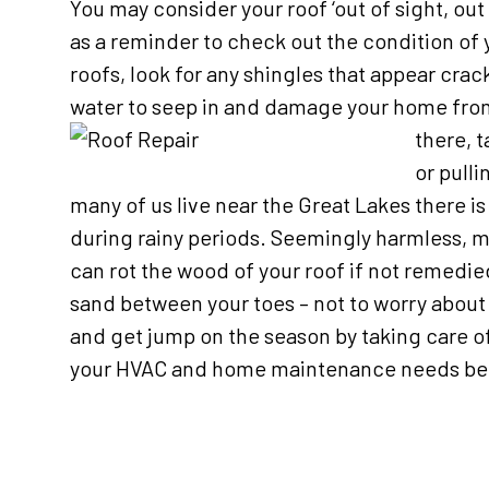
You may consider your roof ‘out of sight, out 
as a reminder to check out the condition of 
roofs, look for any shingles that appear crac
water to seep in and damage your home from 
there, t
or pull
many of us live near the Great Lakes there i
during rainy periods. Seemingly harmless, m
can rot the wood of your roof if not remedi
sand between your toes – not to worry about
and get jump on the season by taking care of 
your HVAC and home maintenance needs bef