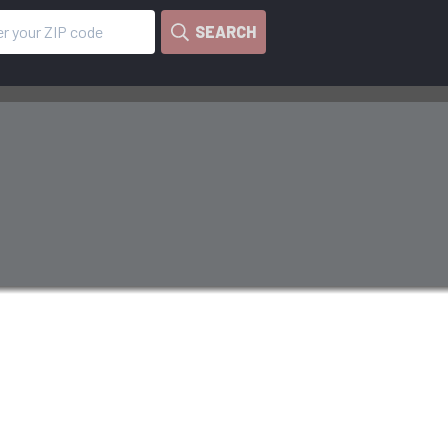
SEARCH