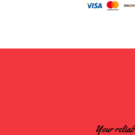
Your reliab