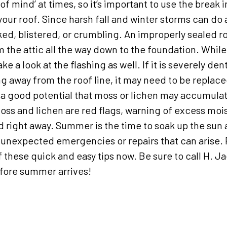
of mind’ at times, so it’s important to use the break 
your roof. Since harsh fall and winter storms can do
ked, blistered, or crumbling. An improperly sealed ro
the attic all the way down to the foundation.
While
ake a look at the flashing as well. If it is severely de
ing away from the roof line, it may need to be repla
s a good potential that moss or lichen may accumulat
oss and lichen are red flags, warning of excess moi
ed right away. Summer is the time to soak up the su
 unexpected emergencies or repairs that can arise.
these quick and easy tips now. Be sure to call H. Jac
ore summer arrives!