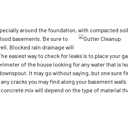
 especially around the foundation, with compacted soil
n flood basements.
Be sure to
ell. Blocked rain drainage will
e easiest way to check for leaks is to place your g
erimeter of the house looking for any water that is l
 downspout. It may go without saying, but one sure fi
ll any cracks you may find along your basement walls o
a concrete mix will depend on the type of material t