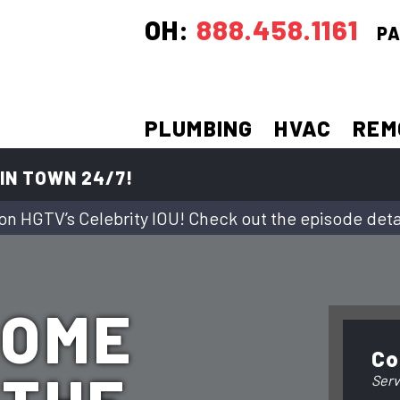
OH:
888.458.1161
PA
PLUMBING
HVAC
REM
IN TOWN 24/7!
on HGTV’s Celebrity IOU! Check out the episode deta
HOME
Co
Serv