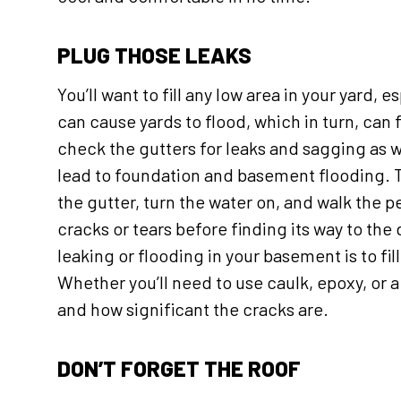
PLUG THOSE LEAKS
You’ll want to fill any low area in your yard,
can cause yards to flood, which in turn, ca
check the gutters for leaks and sagging as w
lead to foundation and basement flooding. Th
the gutter, turn the water on, and walk the p
cracks or tears before finding its way to the
leaking or flooding in your basement is to fi
Whether you’ll need to use caulk, epoxy, or 
and how significant the cracks are.
DON’T FORGET THE ROOF