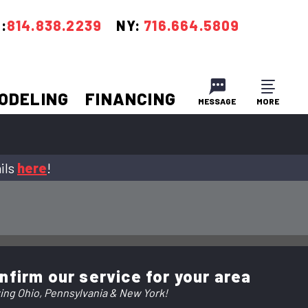
:
814.838.2239
NY:
716.664.5809
ODELING
FINANCING
MESSAGE
MORE
CLOSE
CLOSE
ils
here
!
nfirm our service for your area
ing Ohio, Pennsylvania & New York!