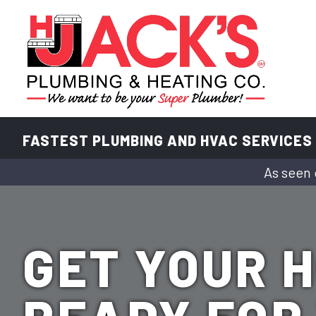
FASTEST PLUMBING AND HVAC SERVICES
As seen 
GET YOUR 