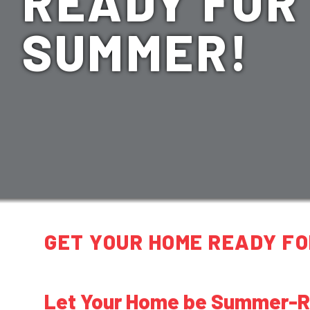
READY FOR
SUMMER!
GET YOUR HOME READY FO
Let Your Home be Summer-Re