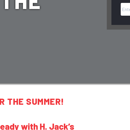
 THE
R THE SUMMER!
ady with H. Jack’s