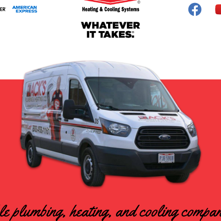
le plumbing, heating, and cooling compa