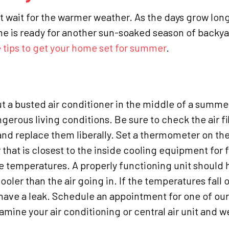
an’t wait for the warmer weather. As the days grow lon
e is ready for another sun-soaked season of backy
 tips to get your home set for summer
.
, but a busted air conditioner in the middle of a summ
erous living conditions. Be sure to check the air fi
nd replace them liberally.
Set a thermometer on the
 that is closest to the inside cooling equipment for 
e temperatures. A properly functioning unit should 
er than the air going in. If the temperatures fall o
 have a leak. Schedule an appointment for one of our 
ine your air conditioning or central air unit and we