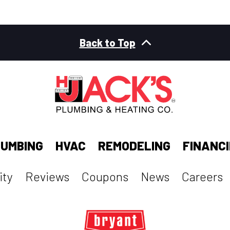
Back to Top
UMBING
HVAC
REMODELING
FINANC
ty
Reviews
Coupons
News
Careers