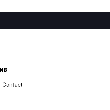
ING
Contact