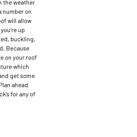
in the weather
 a number on
of will allow
 you’re up
nted, buckling,
ced. Because
e on your roof
sture which
n and get some
 Plan ahead
k’s for any of