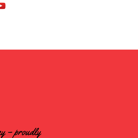
ny – proudly