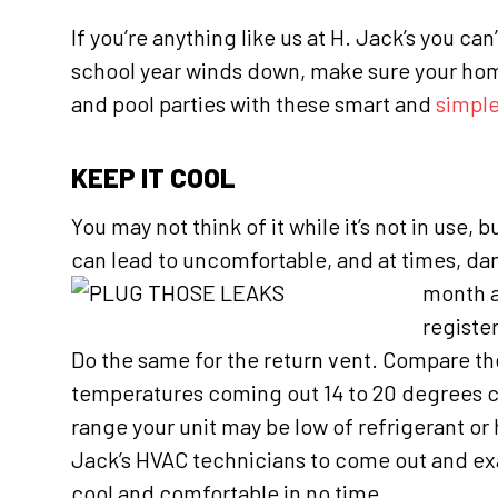
If you’re anything like us at H. Jack’s you c
school year winds down, make sure your hom
and pool parties with these smart and
simple
KEEP IT COOL
You may not think of it while it’s not in use
can lead to uncomfortable, and at times, dang
month a
register
Do the same for the return vent. Compare th
temperatures coming out 14 to 20 degrees cool
range your unit may be low of refrigerant or
Jack’s HVAC technicians to come out and exam
cool and comfortable in no time.