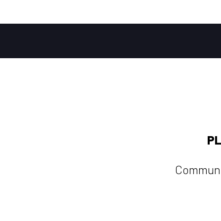
PL
Communi