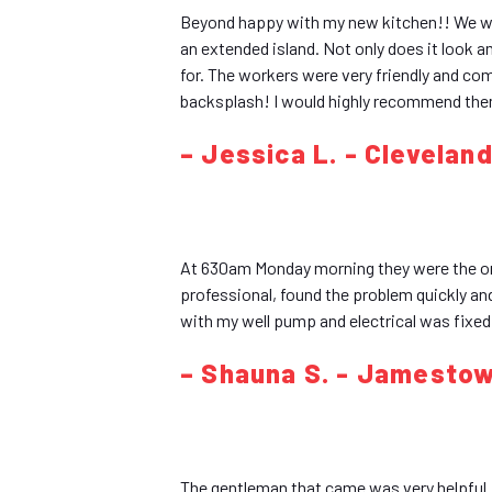
Beyond happy with my new kitchen!! We wa
an extended island. Not only does it look
for. The workers were very friendly and co
backsplash! I would highly recommend them
– Jessica L. - Clevelan
At 630am Monday morning they were the on
professional, found the problem quickly an
with my well pump and electrical was fixe
– Shauna S. - Jamesto
The gentleman that came was very helpful. 