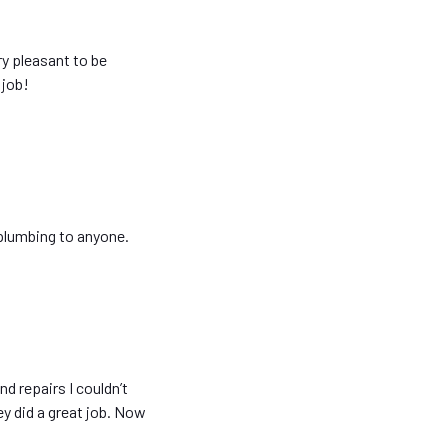
ry pleasant to be
 job!
plumbing to anyone.
d repairs I couldn’t
y did a great job. Now