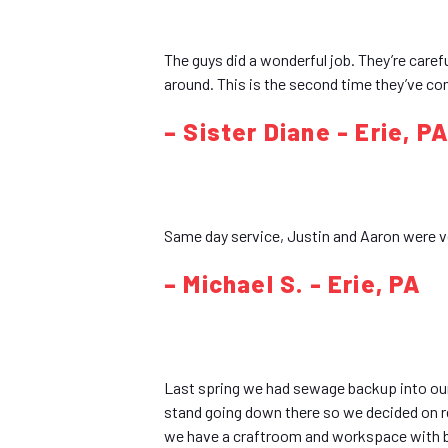
The guys did a wonderful job. They’re carefu
around. This is the second time they’ve co
– Sister Diane - Erie, P
Same day service, Justin and Aaron were 
– Michael S. - Erie, PA
Last spring we had sewage backup into our 
stand going down there so we decided on re
we have a craftroom and workspace with bu