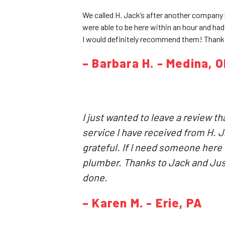
We called H. Jack’s after another company 
were able to be here within an hour and ha
I would definitely recommend them! Thank
– Barbara H. - Medina, 
I just wanted to leave a review t
service I have received from H. 
grateful. If I need someone here q
plumber. Thanks to Jack and Just
done.
– Karen M. - Erie, PA