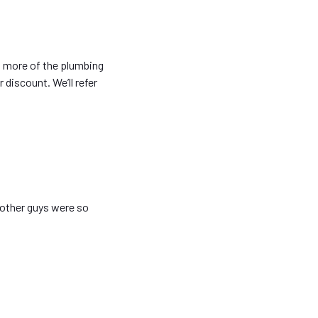
o more of the plumbing
 discount. We’ll refer
 other guys were so