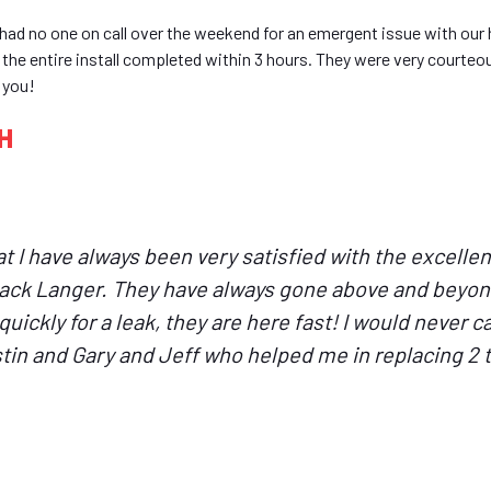
had no one on call over the weekend for an emergent issue with our 
d the entire install completed within 3 hours. They were very courte
 you!
OH
hat I have always been very satisfied with the excell
Jack Langer. They have always gone above and beyon
uickly for a leak, they are here fast! I would never ca
in and Gary and Jeff who helped me in replacing 2 to