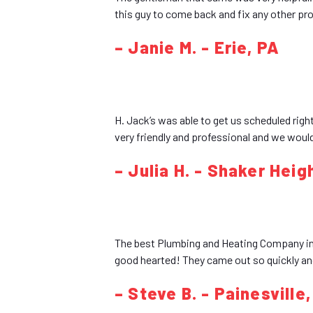
this guy to come back and fix any other pr
– Janie M. - Erie, PA
H. Jack’s was able to get us scheduled right
very friendly and professional and we woul
– Julia H. - Shaker Heig
The best Plumbing and Heating Company in L
good hearted! They came out so quickly and
– Steve B. - Painesville