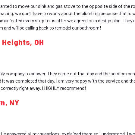
nted to move our sink and gas stove to the opposite side of the 
 amazing, we don’t have to worry about the plumbing because that is
mmunicated every step to us after we agreed on a design plan. They e
 and will be calling back to remodel our bathroom!
d Heights, OH
ly company to answer. They came out that day and the service men
d it was completed that day. I am very happy with the service and th
d correctly right away. I HIGHLY recommend!
wn, NY
He answered all my questions, explained them so I understood. I wo