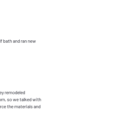
lf bath and ran new
they remodeled
orn, so we talked with
rce the materials and