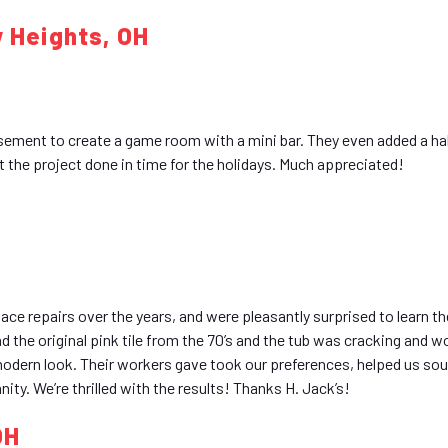
w Heights, OH
sement to create a game room with a mini bar. They even added a ha
t the project done in time for the holidays. Much appreciated!
nace repairs over the years, and were pleasantly surprised to learn 
ad the original pink tile from the 70’s and the tub was cracking and w
 modern look. Their workers gave took our preferences, helped us sou
nity. We’re thrilled with the results! Thanks H. Jack’s!
OH