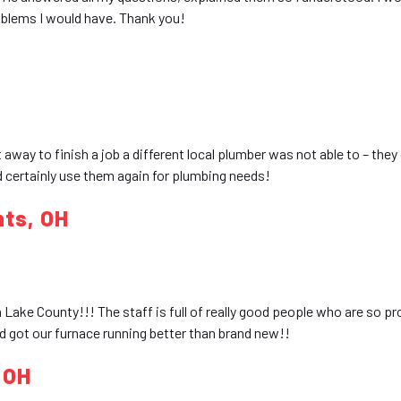
oblems I would have. Thank you!
 away to finish a job a different local plumber was not able to – they 
d certainly use them again for plumbing needs!
hts, OH
ake County!!! The staff is full of really good people who are so pr
 got our furnace running better than brand new!!
, OH