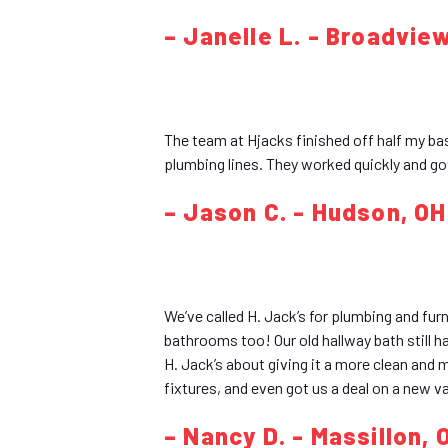
– Janelle L. - Broadvie
The team at Hjacks finished off half my ba
plumbing lines. They worked quickly and go
– Jason C. - Hudson, OH
We’ve called H. Jack’s for plumbing and fur
bathrooms too! Our old hallway bath still h
H. Jack’s about giving it a more clean and
fixtures, and even got us a deal on a new va
– Nancy D. - Massillon, 