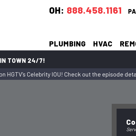
OH:
888.458.1161
PA
PLUMBING
HVAC
REM
IN TOWN 24/7!
on HGTV’s Celebrity IOU! Check out the episode deta
Co
Serv