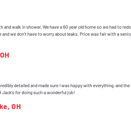
th and walk in shower. We have a 60 year old home so we had to red
 and we don’t have to worry about leaks. Price was fair with a senior
 OH
credibly detailed and made sure I was happy with everything, and the
 Jack’s for doing such a wonderful job!
ke, OH