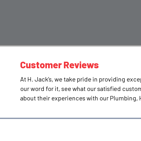
Customer Reviews
At H. Jack’s, we take pride in providing exc
our word for it, see what our satisfied cust
about their experiences with our Plumbing,