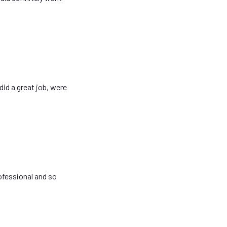
did a great job, were
ofessional and so