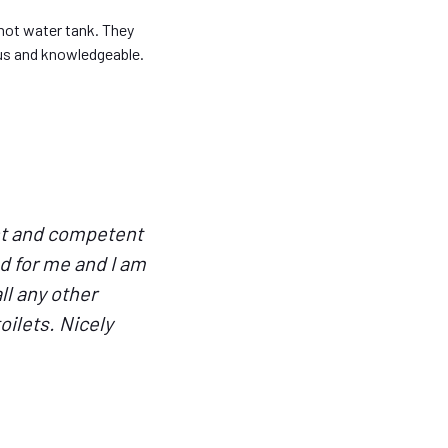
hot water tank. They
ous and knowledgeable.
ent and competent
d for me and I am
ll any other
ilets. Nicely