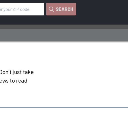
SEARCH
on’t just take
iews to read