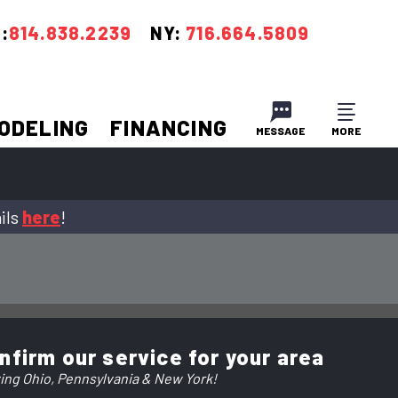
:
814.838.2239
NY:
716.664.5809
ODELING
FINANCING
MESSAGE
MORE
CLOSE
CLOSE
ils
here
!
nfirm our service for your area
ing Ohio, Pennsylvania & New York!