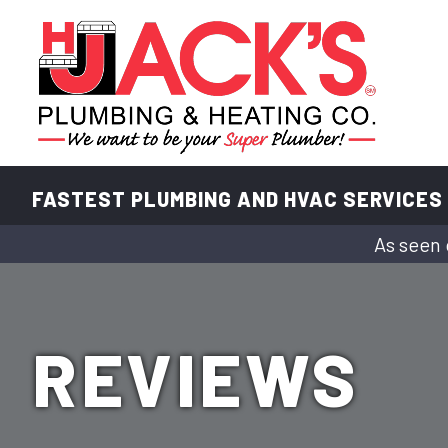
FASTEST PLUMBING AND HVAC SERVICES
As seen 
REVIEWS