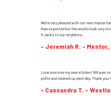
We’re very pleased with our new master ba
than expected but the results look very nice
H Jack’s to our neighbors.
– Jeremiah R. - Mentor,
Love love love my new kitchen! Bill was in
polite and cleaned up each day. Thank you H
– Cassandra T. - Westla