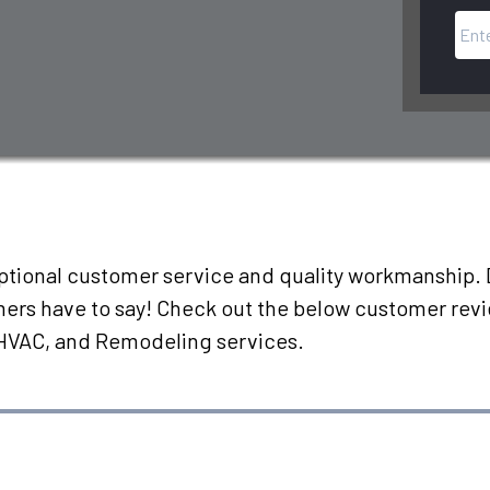
eptional customer service and quality workmanship. D
omers have to say! Check out the below customer rev
 HVAC, and Remodeling services.