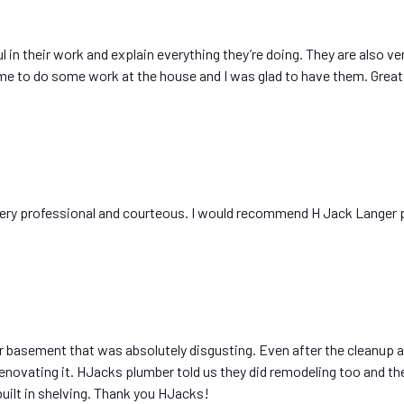
l in their work and explain everything they’re doing. They are also ve
me to do some work at the house and I was glad to have them. Great
A
very professional and courteous. I would recommend H Jack Langer 
basement that was absolutely disgusting. Even after the cleanup an
novating it. HJacks plumber told us they did remodeling too and the
ilt in shelving. Thank you HJacks!