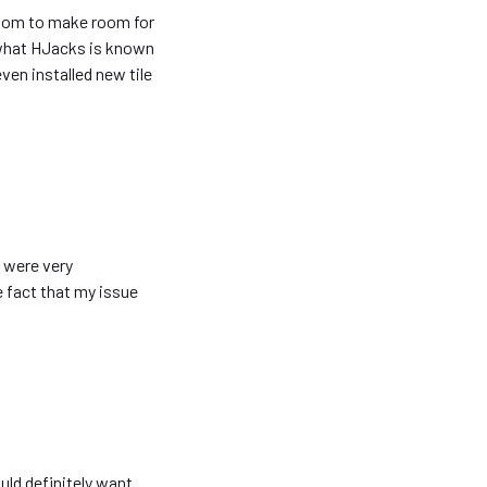
room to make room for
 what HJacks is known
ven installed new tile
 were very
e fact that my issue
uld definitely want