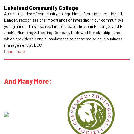
Lakeland Community College
As an attendee of community college himself, our founder, John H.
Langer, recognizes the importance of investing in our community’s
young minds. This inspired him to create the John H. Langer and H.
Jack’s Plumbing & Heating Company Endowed Scholarship Fund,
which provides financial assistance to those majoring in business
management at LCC.
Learn more
And Many More: