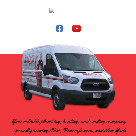
Your reliable plumbing, heating, and cooling company
– proudly serving Ohio, Pennsylvania, and New York