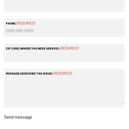
(REQUIRED)
PHONE
(REQUIRED)
ZIP CODE (WHERE YOU NEED SERVICE)
(REQUIRED)
MESSAGE (DESCRIBE THE ISSUE)
Send message