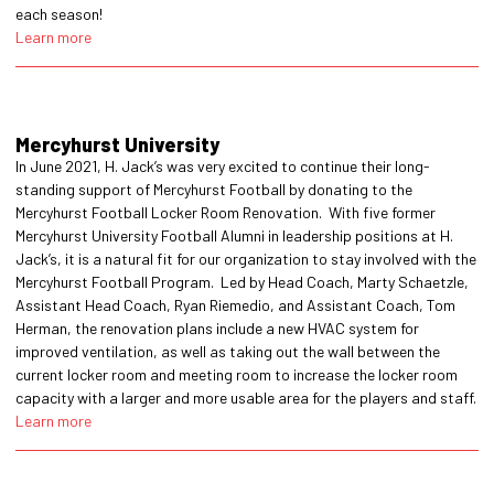
each season!
Learn more
Mercyhurst University
In June 2021, H. Jack’s was very excited to continue their long-
standing support of Mercyhurst Football by donating to the
Mercyhurst Football Locker Room Renovation. With five former
Mercyhurst University Football Alumni in leadership positions at H.
Jack’s, it is a natural fit for our organization to stay involved with the
Mercyhurst Football Program. Led by Head Coach, Marty Schaetzle,
Assistant Head Coach, Ryan Riemedio, and Assistant Coach, Tom
Herman, the renovation plans include a new HVAC system for
improved ventilation, as well as taking out the wall between the
current locker room and meeting room to increase the locker room
capacity with a larger and more usable area for the players and staff.
Learn more