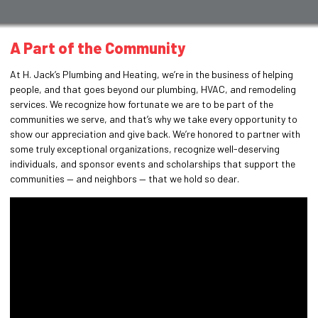
A Part of the Community
At H. Jack’s Plumbing and Heating, we’re in the business of helping
people, and that goes beyond our plumbing, HVAC, and remodeling
services. We recognize how fortunate we are to be part of the
communities we serve, and that’s why we take every opportunity to
show our appreciation and give back. We’re honored to partner with
some truly exceptional organizations, recognize well-deserving
individuals, and sponsor events and scholarships that support the
communities — and neighbors — that we hold so dear.