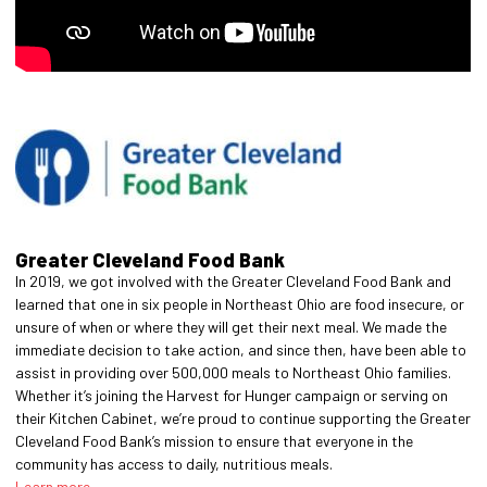
Greater Cleveland Food Bank
In 2019, we got involved with the Greater Cleveland Food Bank and
learned that one in six people in Northeast Ohio are food insecure, or
unsure of when or where they will get their next meal. We made the
immediate decision to take action, and since then, have been able to
assist in providing over 500,000 meals to Northeast Ohio families.
Whether it’s joining the Harvest for Hunger campaign or serving on
their Kitchen Cabinet, we’re proud to continue supporting the Greater
Cleveland Food Bank’s mission to ensure that everyone in the
community has access to daily, nutritious meals.
Learn more