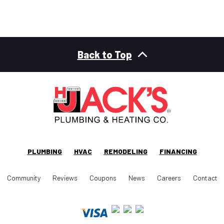
Back to Top
PLUMBING
HVAC
REMODELING
FINANCING
Community
Reviews
Coupons
News
Careers
Contact