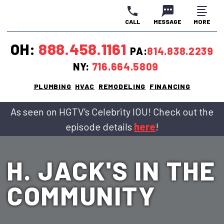
CALL
MESSAGE
MORE
CLOSE
CLOSE
CLOSE
OH:
888.458.1161
PA:
814.838.2239
NY:
716.664.5809
PLUMBING
HVAC
REMODELING
FINANCING
As seen on HGTV’s Celebrity IOU! Check out the
episode details
here
!
H. JACK'S IN THE
COMMUNITY