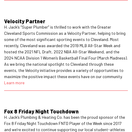
Velocity Partner
H. Jack’s “Super Plumber” is thrilled to work with the Greater
Cleveland Sports Commission as a Velocity Partner, helping to bring
some of the most significant sporting events to Cleveland. Most
recently, Cleveland was awarded the 2019 MLB All-Star Week and
hosted the 2021 NFL Draft, 2022 NBA All-Star Weekend, and the
2024 NCAA Division 1 Women’s Basketball Final Four (March Madness).
As we bring the national spotlight to Cleveland through these
events, the Velocity initiative provides a variety of opportunities to
maximize the positive impact these events have on our community.
Learn more
Fox 8 Friday Night Touchdown
H. Jack’s Plumbing & Heating Co. has been the proud sponsor of the
Fox 8 Friday Night Touchdown FNTD Player of the Week since 2017
and we’re excited to continue supporting our local student-athletes