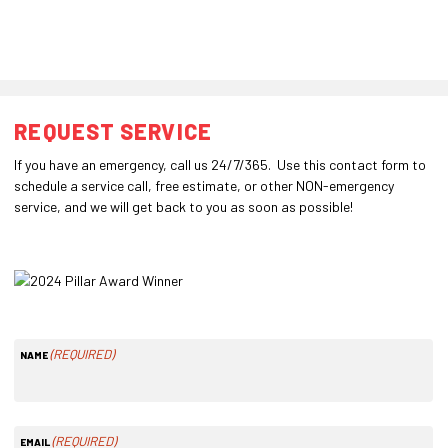
REQUEST SERVICE
If you have an emergency, call us 24/7/365. Use this contact form to
schedule a service call, free estimate, or other NON-emergency
service, and we will get back to you as soon as possible!
(REQUIRED)
NAME
(REQUIRED)
EMAIL