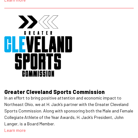
Greater Cleveland Sports Commission
In an effort to bring positive attention and economic impact to
Northeast Ohio, we at H. Jack’s partner with the Greater Cleveland
Sports Commission. Along with sponsoring both the Male and Female
Collegiate Athlete of the Year Awards, H. Jack’s President, John
Langer, is a Board Member.
Learn more