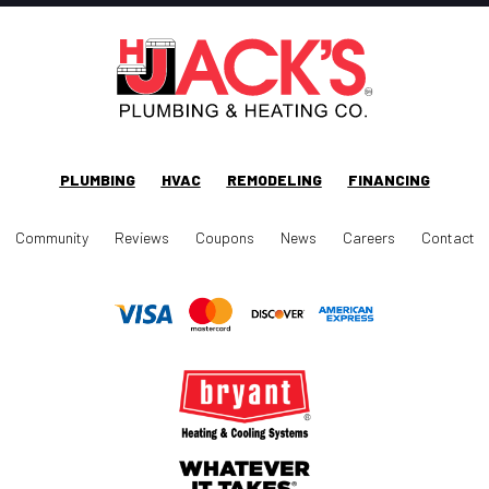
PLUMBING
HVAC
REMODELING
FINANCING
Community
Reviews
Coupons
News
Careers
Contact