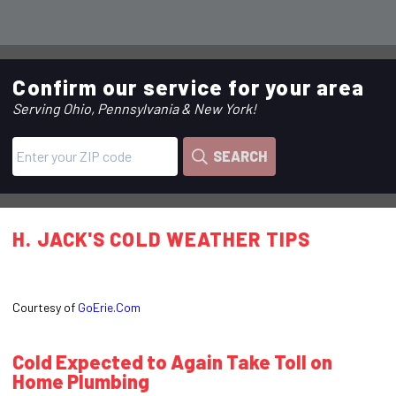
Confirm our service for your area
Serving Ohio, Pennsylvania & New York!
SEARCH
H. JACK'S COLD WEATHER TIPS
Courtesy of
GoErie.Com
Cold Expected to Again Take Toll on
Home Plumbing