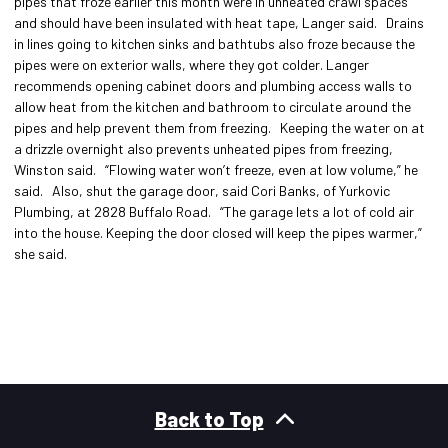
pipes that froze earlier this month were in unheated crawl spaces
and should have been insulated with heat tape, Langer said. Drains
in lines going to kitchen sinks and bathtubs also froze because the
pipes were on exterior walls, where they got colder. Langer
recommends opening cabinet doors and plumbing access walls to
allow heat from the kitchen and bathroom to circulate around the
pipes and help prevent them from freezing. Keeping the water on at
a drizzle overnight also prevents unheated pipes from freezing,
Winston said. “Flowing water won’t freeze, even at low volume,” he
said. Also, shut the garage door, said Cori Banks, of Yurkovic
Plumbing, at 2828 Buffalo Road. “The garage lets a lot of cold air
into the house. Keeping the door closed will keep the pipes warmer,”
she said.
Back to Top