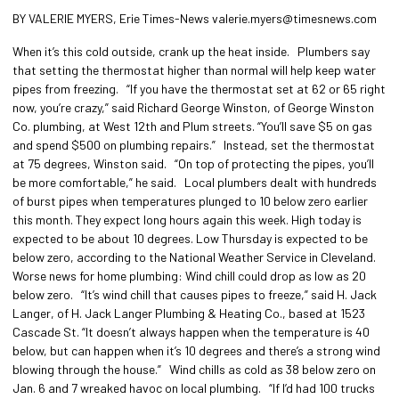
BY VALERIE MYERS, Erie Times-News valerie.myers@timesnews.com
When it’s this cold outside, crank up the heat inside. Plumbers say
that setting the thermostat higher than normal will help keep water
pipes from freezing. “If you have the thermostat set at 62 or 65 right
now, you’re crazy,” said Richard George Winston, of George Winston
Co. plumbing, at West 12th and Plum streets. “You’ll save $5 on gas
and spend $500 on plumbing repairs.” Instead, set the thermostat
at 75 degrees, Winston said. “On top of protecting the pipes, you’ll
be more comfortable,” he said. Local plumbers dealt with hundreds
of burst pipes when temperatures plunged to 10 below zero earlier
this month. They expect long hours again this week. High today is
expected to be about 10 degrees. Low Thursday is expected to be
below zero, according to the National Weather Service in Cleveland.
Worse news for home plumbing: Wind chill could drop as low as 20
below zero. “It’s wind chill that causes pipes to freeze,” said H. Jack
Langer, of H. Jack Langer Plumbing & Heating Co., based at 1523
Cascade St. “It doesn’t always happen when the temperature is 40
below, but can happen when it’s 10 degrees and there’s a strong wind
blowing through the house.” Wind chills as cold as 38 below zero on
Jan. 6 and 7 wreaked havoc on local plumbing. “If I’d had 100 trucks