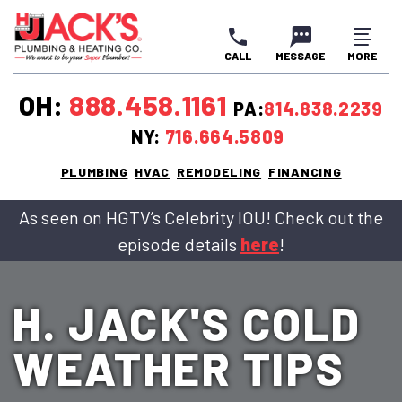
CALL
MESSAGE
MORE
CLOSE
CLOSE
CLOSE
OH:
888.458.1161
PA:
814.838.2239
NY:
716.664.5809
PLUMBING
HVAC
REMODELING
FINANCING
As seen on HGTV’s Celebrity IOU! Check out the
episode details
here
!
H. JACK'S COLD
WEATHER TIPS