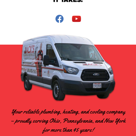
Your reliable plumbing, heating, and cooling company
– proudly serving Ohio, Pennsylvania, and New York
for more than 45 years!