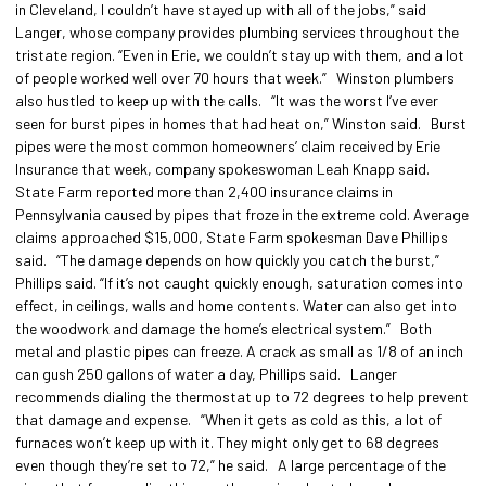
in Cleveland, I couldn’t have stayed up with all of the jobs,” said
Langer, whose company provides plumbing services throughout the
tristate region. “Even in Erie, we couldn’t stay up with them, and a lot
of people worked well over 70 hours that week.” Winston plumbers
also hustled to keep up with the calls. “It was the worst I’ve ever
seen for burst pipes in homes that had heat on,” Winston said. Burst
pipes were the most common homeowners’ claim received by Erie
Insurance that week, company spokeswoman Leah Knapp said.
State Farm reported more than 2,400 insurance claims in
Pennsylvania caused by pipes that froze in the extreme cold. Average
claims approached $15,000, State Farm spokesman Dave Phillips
said. “The damage depends on how quickly you catch the burst,”
Phillips said. “If it’s not caught quickly enough, saturation comes into
effect, in ceilings, walls and home contents. Water can also get into
the woodwork and damage the home’s electrical system.” Both
metal and plastic pipes can freeze. A crack as small as 1/8 of an inch
can gush 250 gallons of water a day, Phillips said. Langer
recommends dialing the thermostat up to 72 degrees to help prevent
that damage and expense. “When it gets as cold as this, a lot of
furnaces won’t keep up with it. They might only get to 68 degrees
even though they’re set to 72,” he said. A large percentage of the