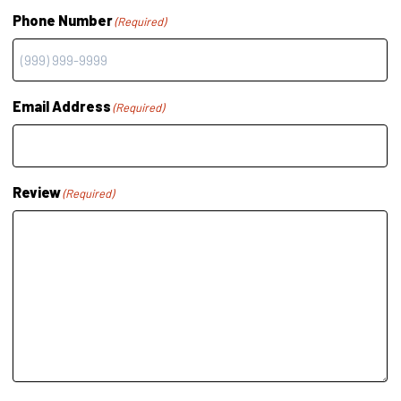
Phone Number
(Required)
Email Address
(Required)
Review
(Required)