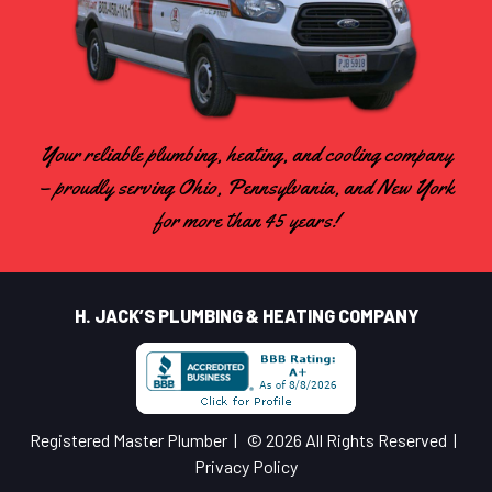
Your reliable plumbing, heating, and cooling company
– proudly serving Ohio, Pennsylvania, and New York
for more than 45 years!
H. JACK’S PLUMBING & HEATING COMPANY
Registered Master Plumber | © 2026 All Rights Reserved |
Privacy Policy