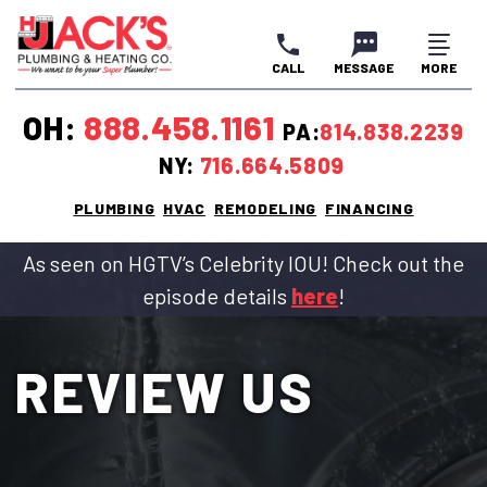
CALL
MESSAGE
MORE
CLOSE
CLOSE
CLOSE
OH:
888.458.1161
PA:
814.838.2239
NY:
716.664.5809
PLUMBING
HVAC
REMODELING
FINANCING
As seen on HGTV’s Celebrity IOU! Check out the
episode details
here
!
REVIEW US