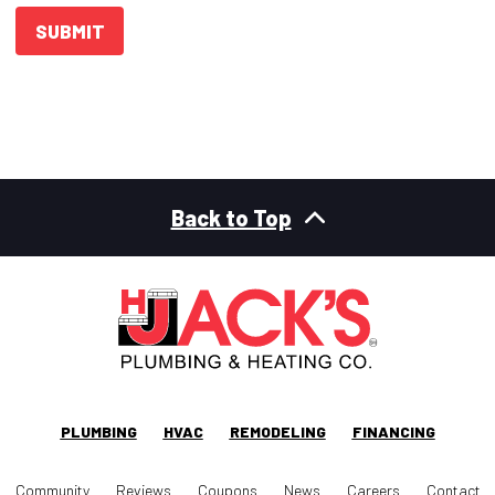
SUBMIT
Back to Top
PLUMBING
HVAC
REMODELING
FINANCING
Community
Reviews
Coupons
News
Careers
Contact