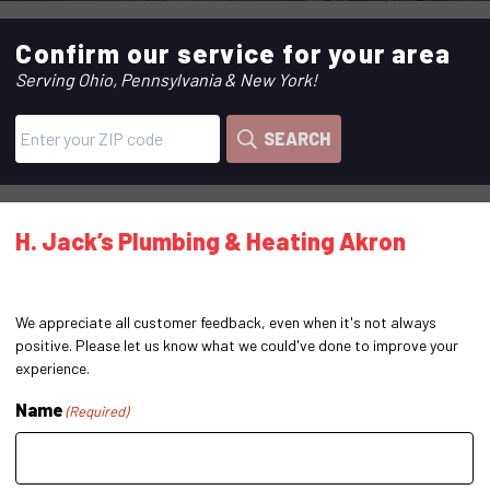
Confirm our service for your area
Serving Ohio, Pennsylvania & New York!
SEARCH
H. Jack’s Plumbing & Heating Akron
We appreciate all customer feedback, even when it's not always
positive. Please let us know what we could've done to improve your
experience.
Name
(Required)